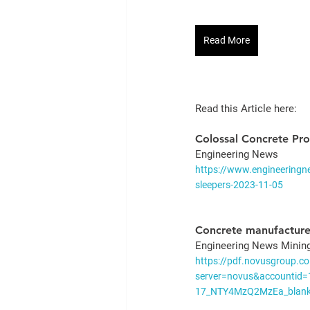
Read More
Read this Article here: 
Colossal Concrete Pro
Engineering News 
https://www.engineeringne
sleepers-2023-11-05
Concrete manufacture
Engineering News Minin
https://pdf.novusgroup.co
server=novus&accountid
17_NTY4MzQ2MzEa_blank