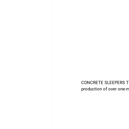
CONCRETE SLEEPERS The r
production of over one-mi