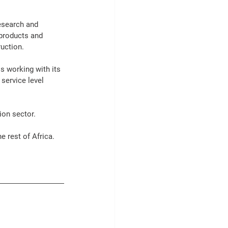
esearch and 
products
 and 
ruction
.
s working with its 
 
service
 level 
ion
 sector.
he rest of 
Africa
. 