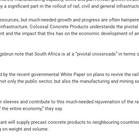
a significant part in the rollout of 
rail
, civil and general 
infrastruct
resources
, but much-needed growth and progress are often hampered
infrastructure
. Colossal 
Concrete
Products
 understands the pivotal
t and the impact that this has on the economic development of an
sbrun note that South 
Africa
 is at a “pivotal crossroads” in terms o
d by the recent governmental White 
Paper
 on plans to revive the ra
 not only the public sector, but also the 
manufacturing
 and 
mining
 s
ur sleeves and contribute to this much-needed rejuvenation of the 
ra
 the entire economy,” they say.
lant will supply precast 
concrete
products
 to neighbouring countrie
g on weight and volume.