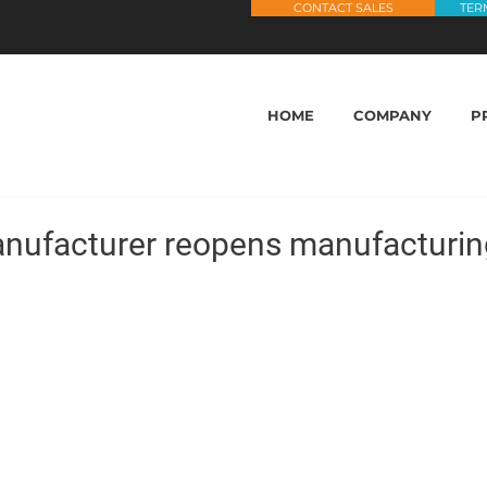
CONTACT SALES
TER
HOME
COMPANY
P
nufacturer reopens manufacturin