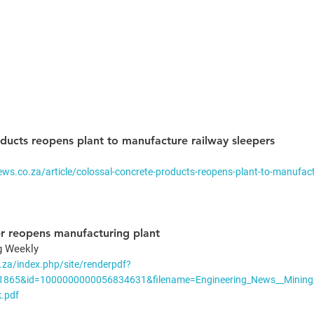
ducts reopens plant to manufacture railway sleepers
ws.co.za/article/colossal-concrete-products-reopens-plant-to-manufact
r reopens manufacturing plant
g Weekly 
.za/index.php/site/renderpdf?
=1865&id=1000000000056834631&filename=Engineering_News__Mining
.pdf