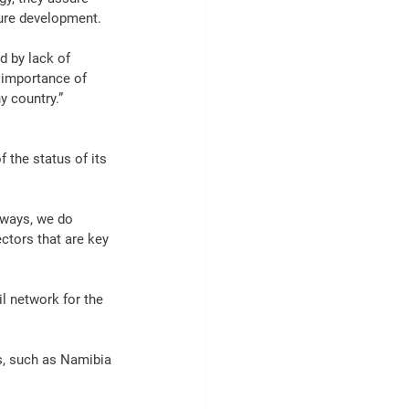
ure
 development.
 by lack of 
 importance of 
y country.”
f the status of its 
ilways, we do 
ectors that are key 
il
 network for the 
s, such as Namibia 