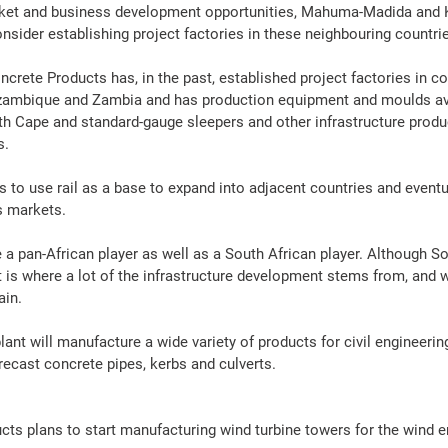
ket and 
business
 development opportunities, Mahuma-Madida and K
nsider establishing 
project
 factories in these neighbouring countri
ncrete
Products
 has, in the past, established 
project
 factories in c
ambique and Zambia and has production 
equipment
 and moulds av
oth Cape and standard-gauge sleepers and other 
infrastructure
produ
s.
 to use 
rail
 as a base to expand into adjacent countries and eventu
s markets.
be a pan-African player as well as a South African player. Although S
is where a lot of the 
infrastructure
 development stems from, and we
ain.
plant will manufacture a wide variety of 
products
 for civil 
engineerin
precast 
concrete
pipes
, kerbs and culverts.
ucts
 plans to start 
manufacturing
 wind turbine towers for the wind 
e