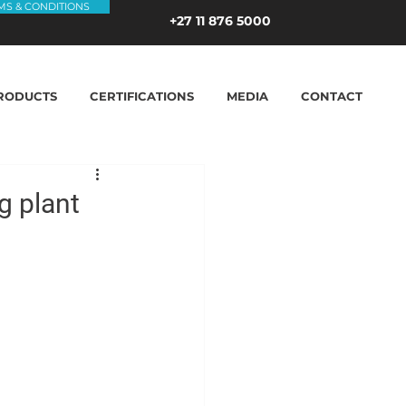
MS & CONDITIONS
+27 11 876 5000
RODUCTS
CERTIFICATIONS
MEDIA
CONTACT
g plant