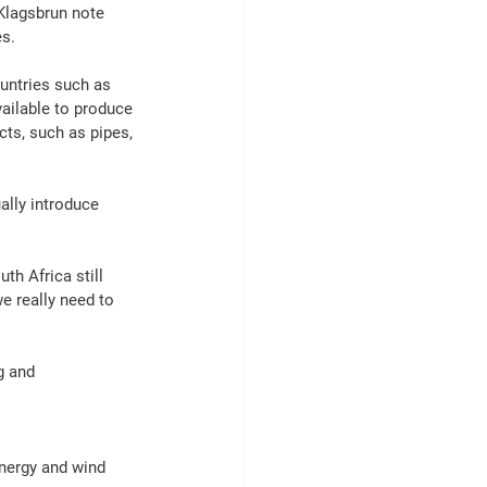
lagsbrun note 
es.
ountries such as 
ailable to produce 
cts
, such as 
pipes
, 
ally introduce 
outh 
Africa
 still 
 really need to 
g
 and 
nergy
 and wind 