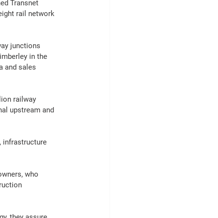
ned 
Transnet
eight
rail
 network 
way junctions 
mberley in the 
a 
and sales 
ion railway 
onal upstream and 
 
infrastructure
 owners, who 
ruction
gy, they assure 