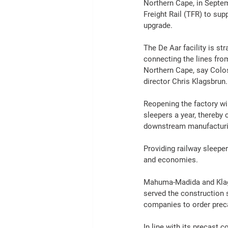
Northern Cape, in Septem
Freight
Rail
 (TFR) to sup
upgrade.
The De Aar facility is str
connecting the lines fro
Northern Cape, say Colo
director 
Chris Klagsbrun.
Reopening the factory wi
sleepers a year, thereby
downstream 
manufactur
Providing railway sleeper
and economies.
Mahuma-Madida and Klagsb
served the 
construction
 
companies to order prec
In line with its precast 
co