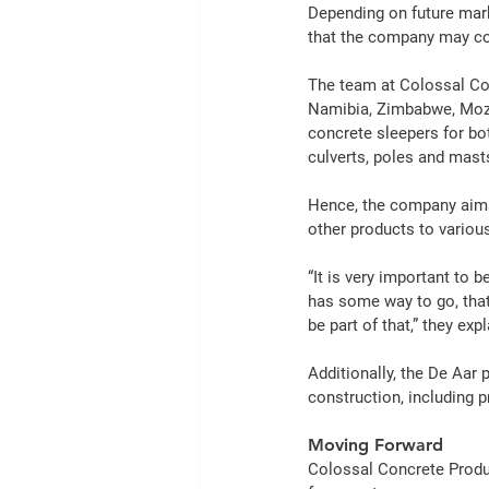
Depending on future mar
that the company may co
The team at Colossal 
Co
Namibia, Zimbabwe, Moz
concrete
 sleepers for b
culverts, poles and mast
Hence, the company aims
other 
products
 to variou
“It is very important to 
has some way to go, that 
be part of that,” they expl
Additionally, the De Aar 
construction
, including 
Moving Forward
Colossal 
Concrete
Prod