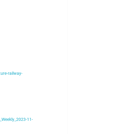
ure-railway-
_Weekly_2023-11-