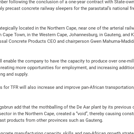
ber following the conclusion of a one-year contract with State-ow
ply precast 
concrete
 railway sleepers for the parastatal’s national 
fr
ategically located in the Northern Cape, near one of the arterial rail
m Cape Town, in the Western Cape, Johannesburg, in Gauteng, and Ki
ssal 
Concrete
Products
 CEO and chairperson 
Gwen Mahuma-Madid
ll enable the company to have the capacity to produce over one-mill
 creating more opportunities for employment, and increasing additi
ing
 and supply.
s for TFR will also increase and improve pan-African transportation,
run add that the mothballing of the De Aar plant by its previous
sector in the Northern Cape, created a “void”, thereby causing 
const
ast 
products
 from other provinces such as Gauteng.
ncrete
manufacturing
 capacity, skills and pan-African growth strate