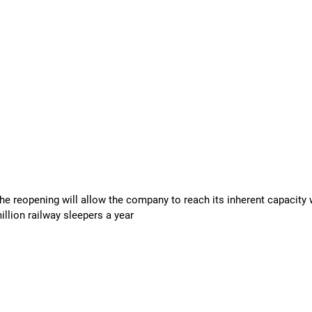
eopening will allow the company to reach its inherent capacity w
llion railway sleepers a year