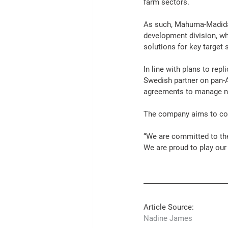
farm sectors.
As such, Mahuma-Madida 
development division, wh
solutions
 for key target 
In line with plans to rep
Swedish partner on pan-A
agreements to manage ne
The company aims to con
“We are committed to the
We are proud to play our 
Article Source: 
Nadine James