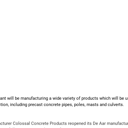
t will be manufacturing a wide variety of products which will be use
tion, including precast concrete pipes, poles, masts and culverts.
cturer Colossal 
Concrete
Products
 reopened its De Aar 
manufactur