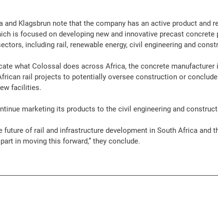
and Klagsbrun note that the company has an active product and r
ich is focused on developing new and innovative precast 
concrete
sectors, including 
rail
, 
renewable energy
, civil 
engineering
 and 
const
licate what Colossal does across 
Africa
, the 
concrete
 manufacturer i
frican 
rail
projects
 to potentially oversee 
construction
 or conclude
w facilities.
tinue marketing its 
products
 to the civil 
engineering
 and 
construct
 future of 
rail
 and 
infrastructure
 development in South 
Africa
 and t
part in moving this forward,” they conclude. 