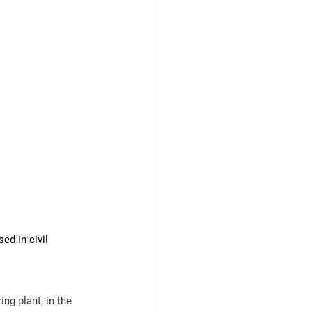
d in civil 
ing
 plant, in the 