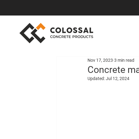
Nov 17, 2023
3 min read
Concrete ma
Updated:
Jul 12, 2024