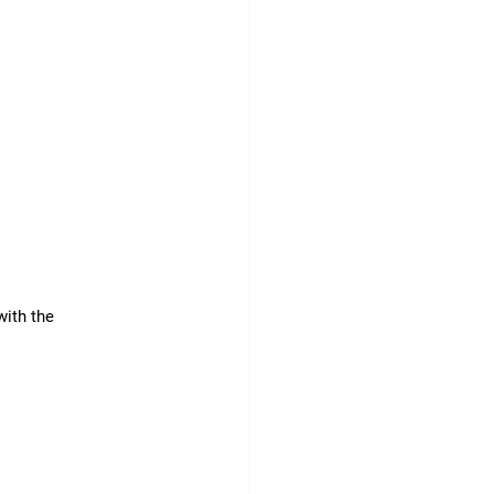
ith the 