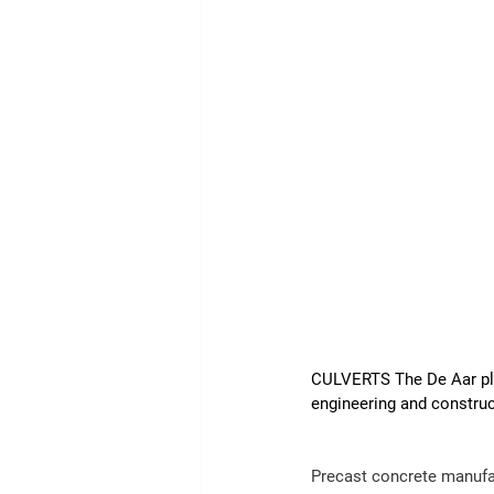
CULVERTS The De Aar plan
engineering and construc
Precast 
concrete
 manufa