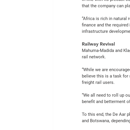
that the company can play 
“
Africa
 is rich in natural 
finance and the required 
infrastructure
 developmen
Railway Revival
Mahuma-Madida and Klag
rail
 network.
“While we are encourage
believe this is a task for
freight
rail
 users.
“We all need to roll up o
benefit and betterment of
To this end, the De Aar p
and 
Botswana
, dependin