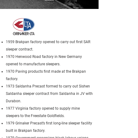
1959 Brakpan factory opened to carry out first SAR
sleeper contract.
1970 Henwood Road factory in New Germany
opened to manufacture sleepers.
1970 Paving products first made at the Brakpan
factory.
1973 Saldanha Precast formed to carry out Sishen
Saldanha sleeper contract from Saldanha in JV with
Durabon.
1977 Virginia factory opened to supply mine
sleepers to the Freestate Goldfields.
1979 Grinaker Precast’s first long-line sleeper facility
built in Brakpan factory.