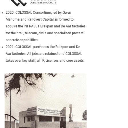
2020: COLOSSAL Consortium, led by Gwen
Mahuma and Randvest Capital, is formed to
acquire the INFRASET Brakpan and De Aar factories
for their rail, telecom, civils and specialised precast
concrete capabilities.
2021: COLOSSAL purchases the Brakpan and De
Aar factories. All jobs are retained and COLOSSAL
takes over key staff, all IP, Licenses and core assets.