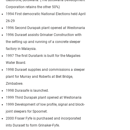
Gaborone, Botswana. (The Botswana Development
Corporation retains the other 50%)
1994 First democratic National Elections held April
26-29
1996 Second Durapak plant opened at Westonaria
1996 Duraset assists Grinaker Construction with
the setting up and running of a concrete sleeper
factory in Malaysia.
1997 The first Duratank is built for the Magalies
Water Board.
1998 Duraset supplies and commissions a sleeper
plant for Murray and Roberts at Biet Bridge,
Zimbabwe.
1998 Durasafe is launched.
1999 Third Durapak plant opened at Westonaria
1999 Development of low profile, signal and block-
joint sleepers for Spoornet.
2000 Fraser Fyfe is purchased and incorporated
into Duraset to form Grinaker-Fyfe.