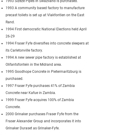
1993 Sizeze Pipes in Swaziland is purchased.
1993 A community based factory to manufacture
precast toilets is set up at Vlakfontien on the East
Rand.
1994 First democratic National Elections held April
26-29
1994 Fraser Fyfe diversifies into concrete sleepers at
its Carletonville factory.
1994 A new sewer pipe factory is established at
Olifantsfontein in the Midrand area.
1995 Goodhope Concrete in Pietermaritzburg is
purchased.
1997 Fraser Fyfe purchases 41% of Zambia
Concrete near Kafue in Zambia.
1999 Fraser Fyfe acquires 100% of Zambia
Concrete.
2000 Grinaker purchases Fraser Fyfe from the
Fraser Alexander Group and incorporates it into
Grinaker Duraset as Grinaker-Fyfe.