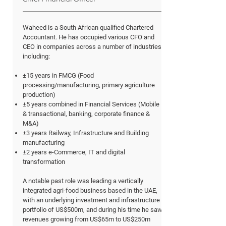
Waheed is a South African qualified Chartered
Accountant. He has occupied various CFO and
CEO in companies across a number of industries,
including:
±15 years in FMCG (Food
processing/manufacturing, primary agriculture
production)
±5 years combined in Financial Services (Mobile
& transactional, banking, corporate finance &
M&A)
±3 years Railway, Infrastructure and Building
manufacturing
±2 years e-Commerce, IT and digital
transformation
A notable past role was leading a vertically
integrated agri-food business based in the UAE,
with an underlying investment and infrastructure
portfolio of US$500m, and during his time he saw
revenues growing from US$65m to US$250m