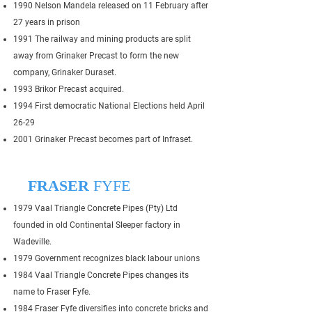
1990 Nelson Mandela released on 11 February after
27 years in prison
1991 The railway and mining products are split
away from Grinaker Precast to form the new
company, Grinaker Duraset.
1993 Brikor Precast acquired.
1994 First democratic National Elections held April
26-29
2001 Grinaker Precast becomes part of Infraset.
FRASER
FYFE
1979 Vaal Triangle Concrete Pipes (Pty) Ltd
founded in old Continental Sleeper factory in
Wadeville.
1979 Government recognizes black labour unions
1984 Vaal Triangle Concrete Pipes changes its
name to Fraser Fyfe.
1984 Fraser Fyfe diversifies into concrete bricks and