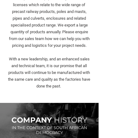
licenses which relate to the wide range of
precast railway products, poles and masts,
pipes and culverts, enclosures and related
specialised product range.
We export a large
quantity of products annually. Please enquire
from our sales team how we can help you with
pricing and logistics for your project needs.
With a new leadership, and an enhanced sales
and technical team, it is our promise that all
products will continue to be manufactured with
the same care and quality as the factories have
done the past.
COMPANY
HISTORY
IN THE CONTEXT OF SOUTH AFRICAN
DEMOCRACY