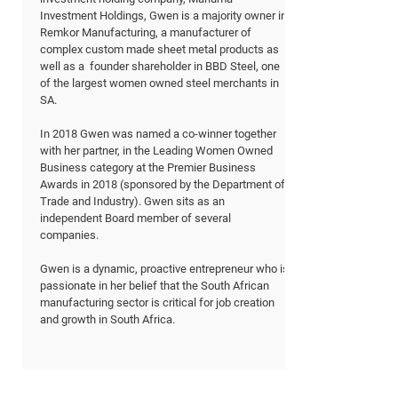
Investment Holdings, Gwen is a majority owner in
Remkor Manufacturing, a manufacturer of
complex custom made sheet metal products as
well as a founder shareholder in BBD Steel, one
of the largest women owned steel merchants in
SA.
In 2018 Gwen was named a co-winner together
with her partner, in the Leading Women Owned
Business category at the Premier Business
Awards in 2018 (sponsored by the Department of
Trade and Industry). Gwen sits as an
independent Board member of several
companies.
Gwen is a dynamic, proactive entrepreneur who is
passionate in her belief that the South African
manufacturing sector is critical for job creation
and growth in South Africa.