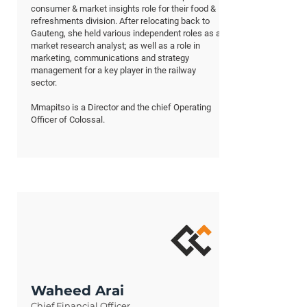
consumer & market insights role for their food &
refreshments division. After relocating back to
Gauteng, she held various independent roles as a
market research analyst; as well as a role in
marketing, communications and strategy
management for a key player in the railway
sector.
Mmapitso is a Director and the chief Operating
Officer of Colossal.
Waheed Arai
Chief Financial Officer