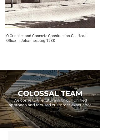
O Grinaker and Concrete Construction Co. Head
Office in Johannesburg 1938
COLOSSAL TEAM
Welcome to the future with our unified
approach and focused customer experience