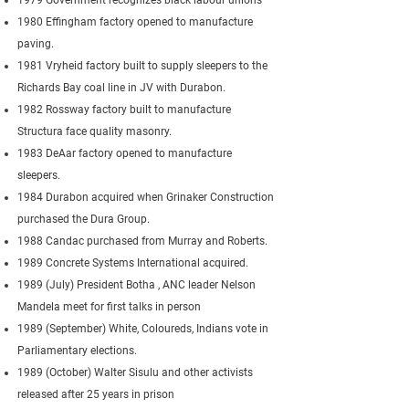
1979 Government recognizes black labour unions
1980 Effingham factory opened to manufacture
paving.
1981 Vryheid factory built to supply sleepers to the
Richards Bay coal line in JV with Durabon.
1982 Rossway factory built to manufacture
Structura face quality masonry.
1983 DeAar factory opened to manufacture
sleepers.
1984 Durabon acquired when Grinaker Construction
purchased the Dura Group.
1988 Candac purchased from Murray and Roberts.
1989 Concrete Systems International acquired.
1989 (July) President Botha , ANC leader Nelson
Mandela meet for first talks in person
1989 (September) White, Coloureds, Indians vote in
Parliamentary elections.
1989 (October) Walter Sisulu and other activists
released after 25 years in prison