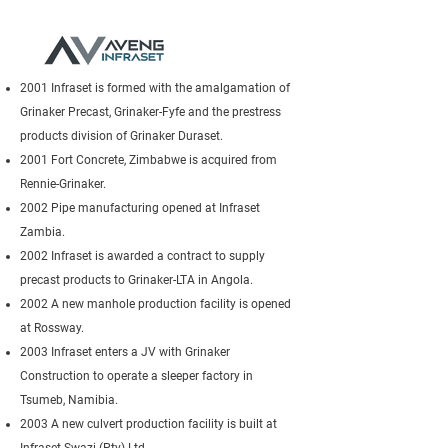
2001 Infraset is formed with the amalgamation of
Grinaker Precast, Grinaker-Fyfe and the prestress
products division of Grinaker Duraset.
2001 Fort Concrete, Zimbabwe is acquired from
Rennie-Grinaker.
2002 Pipe manufacturing opened at Infraset
Zambia.
2002 Infraset is awarded a contract to supply
precast products to Grinaker-LTA in Angola.
2002 A new manhole production facility is opened
at Rossway.
2003 Infraset enters a JV with Grinaker
Construction to operate a sleeper factory in
Tsumeb, Namibia.
2003 A new culvert production facility is built at