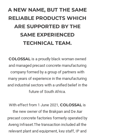
A NEW NAME, BUT THE SAME
RELIABLE PRODUCTS WHICH
ARE SUPPORTED BY THE
SAME EXPERIENCED
TECHNICAL TEAM.
COLOSSAL
is a proudly black woman owned
and managed precast concrete manufacturing
company formed by a group of partners with
many years of experience in the manufacturing
and industrial sectors with a unified belief in the
future of South Africa.
COLOSSAL
With effect from 1 June 2021,
is
the new owner of the Brakpan and De Aar
precast concrete factories formerly operated by
Aveng Infraset.The transaction included all the
relevant plant and equipment, key staff, IP and