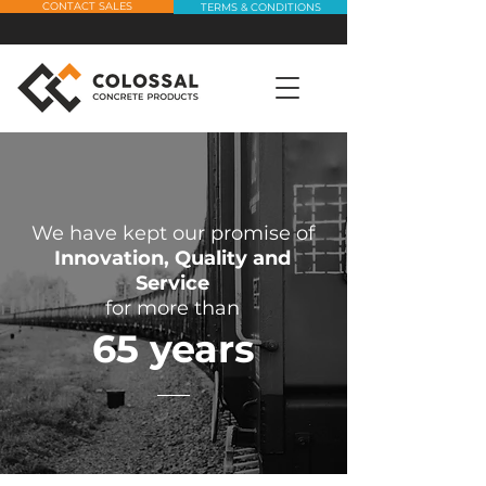
CONTACT SALES
TERMS & CONDITIONS
We have kept our promise of
Innovation, Quality and
Service
for more than
65 years