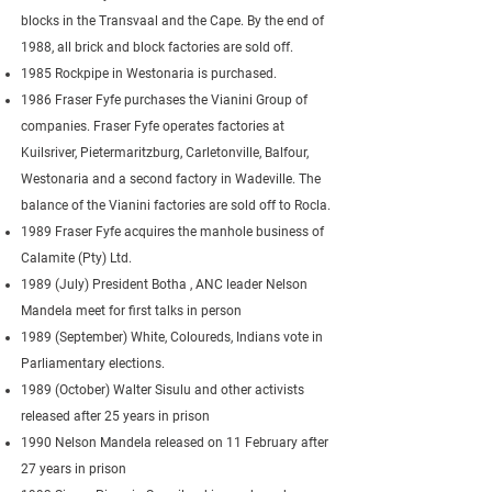
blocks in the Transvaal and the Cape. By the end of
1988, all brick and block factories are sold off.
1985 Rockpipe in Westonaria is purchased.
1986 Fraser Fyfe purchases the Vianini Group of
companies. Fraser Fyfe operates factories at
Kuilsriver, Pietermaritzburg, Carletonville, Balfour,
Westonaria and a second factory in Wadeville. The
balance of the Vianini factories are sold off to Rocla.
1989 Fraser Fyfe acquires the manhole business of
Calamite (Pty) Ltd.
1989 (July) President Botha , ANC leader Nelson
Mandela meet for first talks in person
1989 (September) White, Coloureds, Indians vote in
Parliamentary elections.
1989 (October) Walter Sisulu and other activists
released after 25 years in prison
1990 Nelson Mandela released on 11 February after
27 years in prison