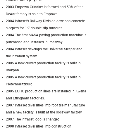
Infraset Swazi (Pty) Ltd
2003 Empowa-Grinaker is formed and 50% of the
DeAar factory is sold to Empowa.
2004 Infraset’s Railway Division develops concrete
sleepers for 1:7 double slip turnouts.
2004 The first MASA paving production machine is
purchased and installed in Rossway.
2004 Infraset develops the Universal Sleeper and
the Infrabolt system.
2005 A new culvert production facility is built in
Brakpan.
2005 A new culvert production facility is built in
Pietermaritzburg.
2005 ECHO production lines are installed in Kwena
and Effingham factories.
2007 Infraset diversifies into roof tile manufacture
and a new facility is built at the Rossway factory.
2007 The Infraset logo is changed.
2008 Infraset diversifies into construction