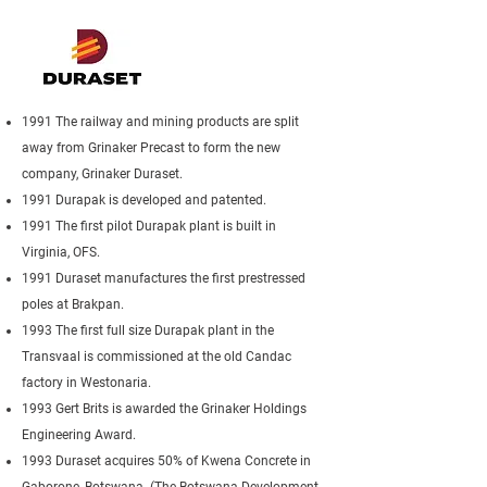
1991 The railway and mining products are split
away from Grinaker Precast to form the new
company, Grinaker Duraset.
1991 Durapak is developed and patented.
1991 The first pilot Durapak plant is built in
Virginia, OFS.
1991 Duraset manufactures the first prestressed
poles at Brakpan.
1993 The first full size Durapak plant in the
Transvaal is commissioned at the old Candac
factory in Westonaria.
1993 Gert Brits is awarded the Grinaker Holdings
Engineering Award.
1993 Duraset acquires 50% of Kwena Concrete in