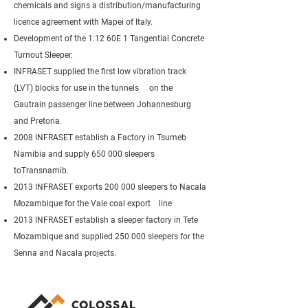
chemicals and signs a distribution/manufacturing
licence agreement with Mapei of Italy.
Development of the 1:12 60E 1 Tangential Concrete
Turnout Sleeper.
INFRASET supplied the first low vibration track
(LVT) blocks for use in the tunnels on the
Gautrain passenger line between Johannesburg
and Pretoria.
2008 INFRASET establish a Factory in Tsumeb
Namibia and supply 650 000 sleepers
toTransnamib.
2013 INFRASET exports 200 000 sleepers to Nacala
Mozambique for the Vale coal export line
2013 INFRASET establish a sleeper factory in Tete
Mozambique and supplied 250 000 sleepers for the
Senna and Nacala projects.