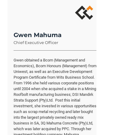
Gwen Mahuma
Chief Executive Officer
Gwen obtained a Bcom (Management and
Economics), Bcom Honours (Management) from
Uniwest, as well as an Executive Development
Program Certificate from Wits Business School.
From 1996 she held various corporate positions
until 2004 when she acquired a stake in a Mining
Roofbolt manufacturing business; DSI Mandirk
Strata Support (Pty)Ltd. Post this initial
investment, she invested in various opportunities,
such as scrap metal recycling and later bought
into the largest privately owned ready mix
business in SA, 3Q Mahuma Concrete (Pty)Ltd,
which was later acquired by PPC. Through her
investment holding company, Mahuma