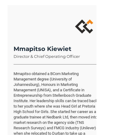
Mmapitso Kiewiet
Director & Chief Operating Officer
Mmapitso obtained a BCom Marketing
Management degree (University of
Johannesburg), Honours in Marketing
Management (UNISA), and a Certificate in
Entrepreneurship from Stellenbosch Graduate
Institute. Her leadership skills can be traced back
to her youth where she was Head Girl at Pretoria
High School for Girls. She started her career as a
graduate trainee at Nedbank Ltd, then moved into
market research on the agency side (TNS
Research Surveys) and FMCG industry (Unilever)
when she relocated to Durban to take up a