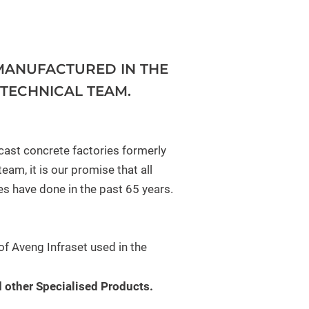
MANUFACTURED IN THE
TECHNICAL TEAM.
cast concrete factories formerly
am, it is our promise that all
es have done in the past 65 years.
f Aveng Infraset used in the
 other Specialised Products.