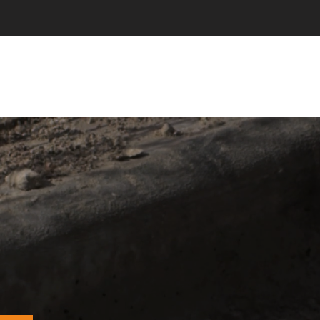
NEW NA
Prov