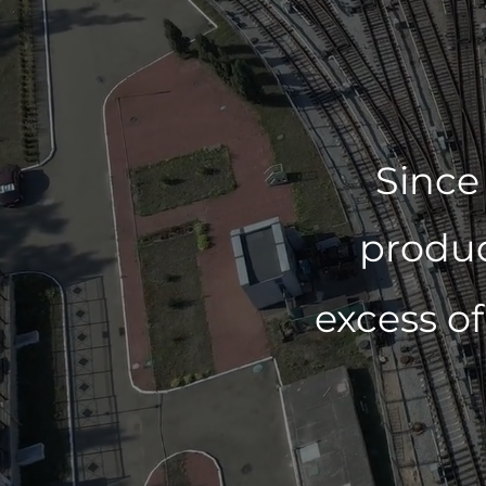
Since
produc
excess o