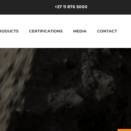
+27 11 876 5000
RODUCTS
CERTIFICATIONS
MEDIA
CONTACT
ucture in