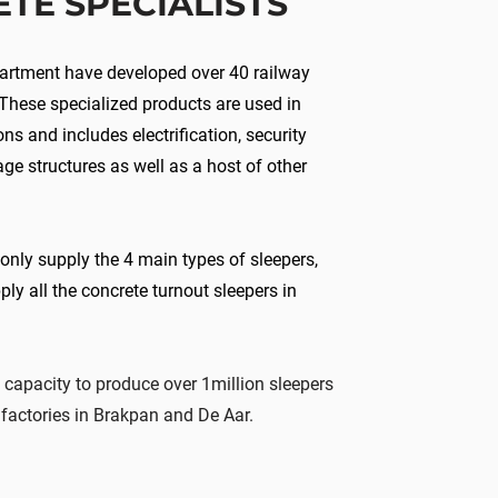
ETE
SPECIALISTS
partment have developed over 40 railway
 These specialized products are used in
ons and includes electrification, security
age structures as well as a host of other
 only supply the 4 main types of sleepers,
ply all the concrete turnout sleepers in
 capacity to produce
over
1million sleepers
factories in Brakpan and De Aar.