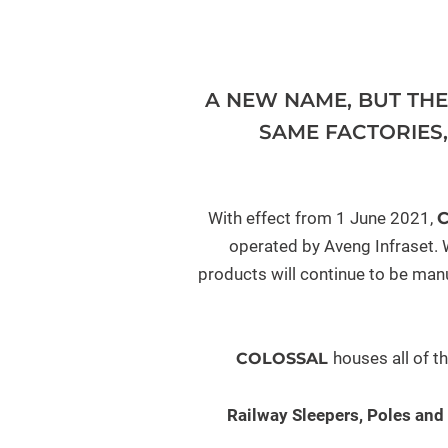
A NEW NAME, BUT TH
SAME FACTORIES
With effect from 1 June 2021,
operated by Aveng Infraset. W
products will continue to be manu
houses all of t
COLOSSAL
Railway Sleepers, Poles and