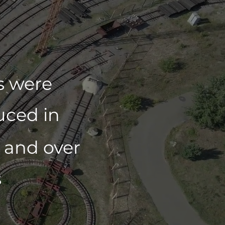
rs were
uced in
and over
s