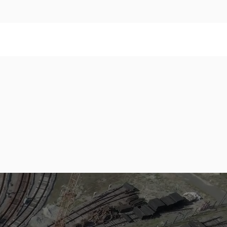
,000,000
Sleepers
annual capacity