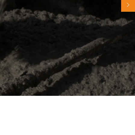
65 years