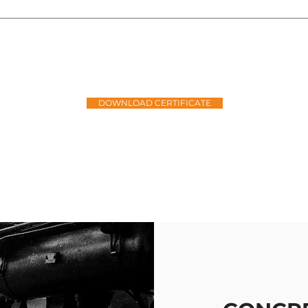
ROUDLY
LEVEL 1
BBBEE COM
DOWNLOAD CERTIFICATE