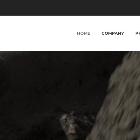
HOME
COMPANY
P
ME . SAME COMPANY VALUES
iding Key Infrastr