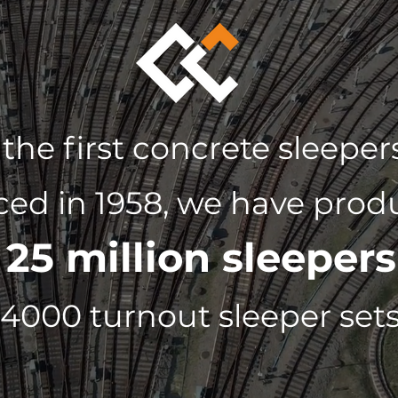
 the first concrete sleepe
ed in 1958, we have prod
25 million sleepers
f
4000 turnout sleeper set