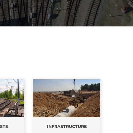
PRODUCT
OFFERING
STS
INFRASTRUCTURE