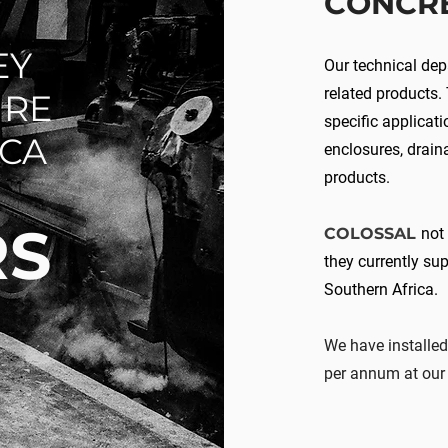
CONCR
EY
Our technical de
related products.
URE
specific applicati
ICA
enclosures, drain
products.
RS
COLOSSAL
not
they currently sup
Southern Africa.
We have installed
per annum at our 