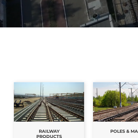
RAILWAY
POLES & MA
PRODUCTS