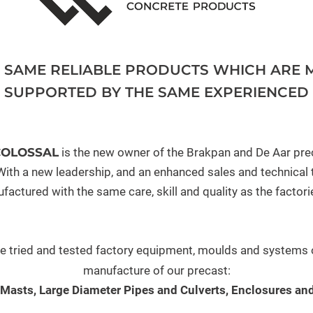
E SAME RELIABLE PRODUCTS WHICH ARE 
, SUPPORTED BY THE SAME EXPERIENCED 
COLOSSAL
is the new owner of the Brakpan and De Aar pre
ith a new leadership, and an enhanced sales and technical te
factured with the same care, skill and quality as the factori
he tried and tested factory equipment, moulds and systems o
manufacture of our precast:
 Masts, Large Diameter Pipes and Culverts, Enclosures and