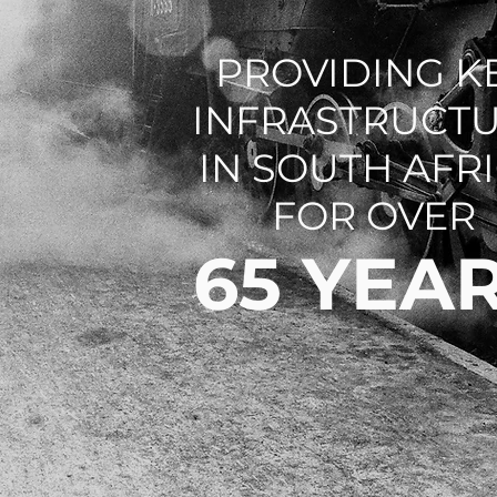
PROVIDING K
INFRASTRUCT
IN SOUTH AFR
FOR OVER
65 YEA