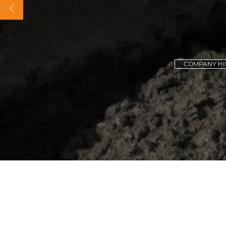
Sout
COMPANY HI