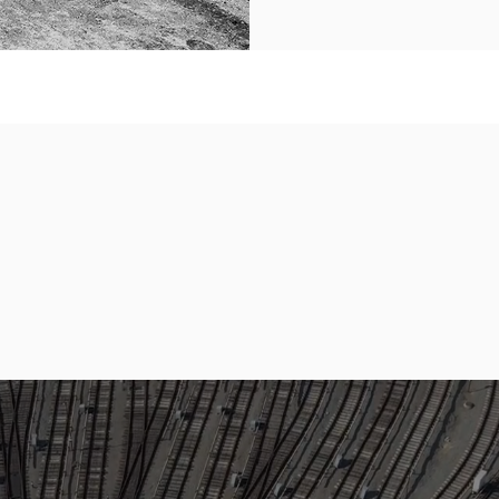
110
1
Staff
&
Workforce