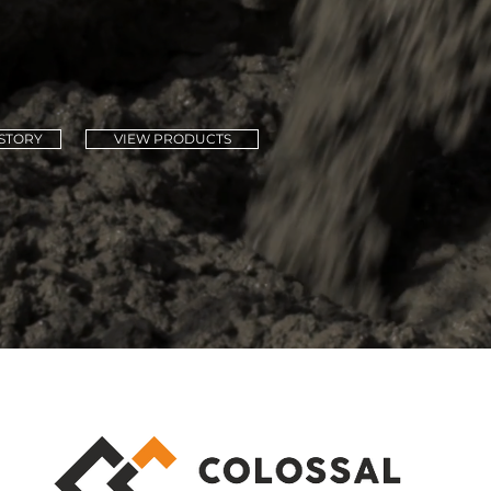
h Africa for over 
STORY
VIEW PRODUCTS