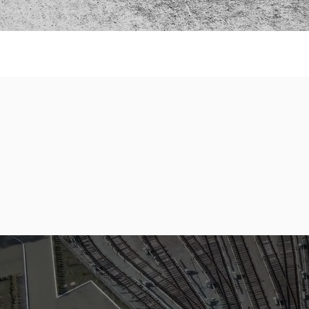
1
BBBEE
Level & Rating